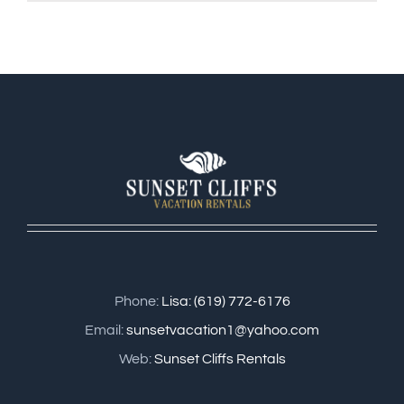
Phone:
Lisa: (619) 772-6176
Email:
sunsetvacation1@yahoo.com
Web:
Sunset Cliffs Rentals