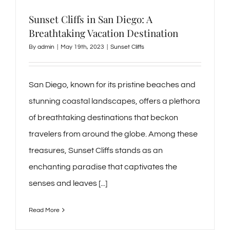
Sunset Cliffs in San Diego: A
Breathtaking Vacation Destination
By
admin
|
May 19th, 2023
|
Sunset Cliffs
San Diego, known for its pristine beaches and
stunning coastal landscapes, offers a plethora
of breathtaking destinations that beckon
travelers from around the globe. Among these
treasures, Sunset Cliffs stands as an
enchanting paradise that captivates the
senses and leaves [...]
Read More